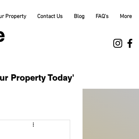
ur Property
Contact Us
Blog
FAQ's
More
e
 Property Today'