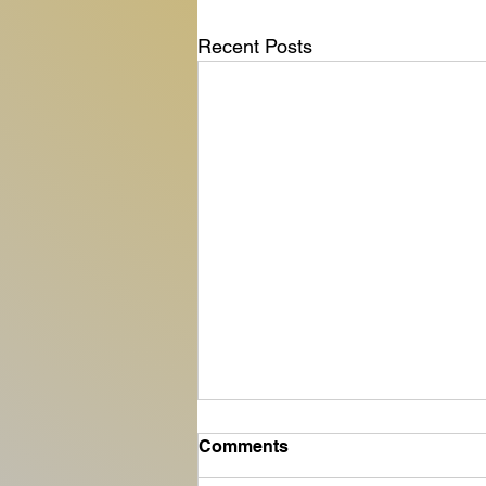
Recent Posts
Comments