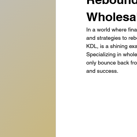
Wholesal
In a world where fina
and strategies to re
KDL, is a shining exa
Specializing in whole
only bounce back from
and success.