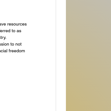
have resources 
erred to as 
ry. 
sion to not 
ncial freedom 