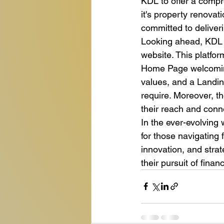
KDL to offer a compr
it's property renovat
committed to deliveri
Looking ahead, KDL h
website. This platform
Home Page welcoming
values, and a Landin
require. Moreover, t
their reach and conne
In the ever-evolving
for those navigating 
innovation, and strat
their pursuit of fina