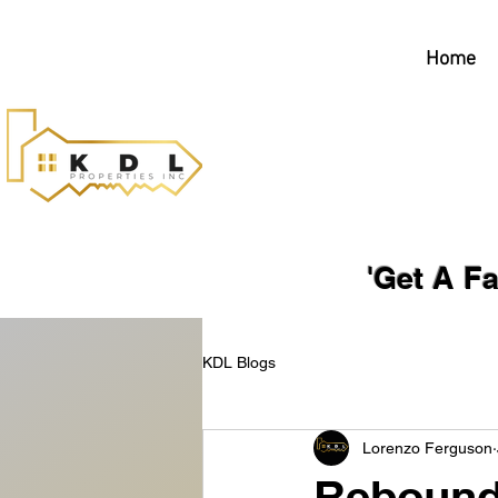
Home
'Get A Fair, No-
KDL Blogs
Lorenzo Ferguson
Rebound 