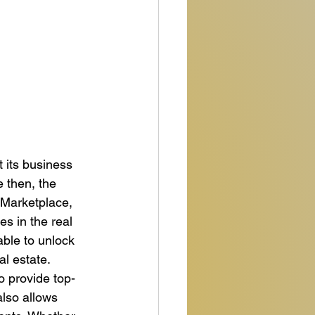
 its business 
 then, the 
 Marketplace, 
s in the real 
ble to unlock 
l estate.

to provide top-
also allows 