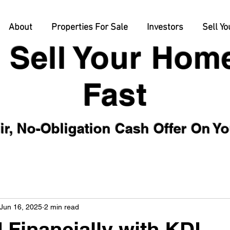
About
Properties For Sale
Investors
Sell Yo
Sell Your Hom
Fast
Obligation Cash Offer On Your
Jun 16, 2025
2 min read
Financially with KDL