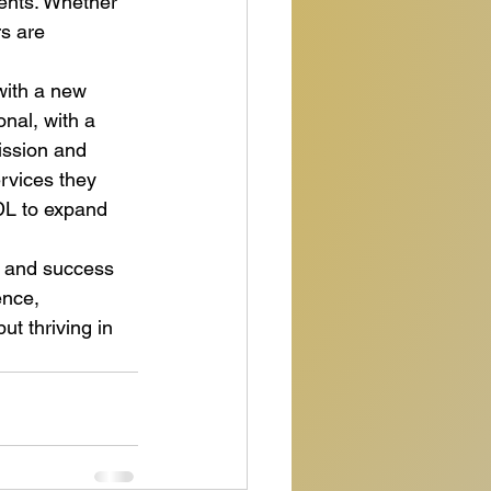
ients. Whether 
s are 
with a new 
onal, with a 
ssion and 
rvices they 
DL to expand 
e and success 
ence, 
ut thriving in 