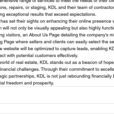
ehensive range of services to meet the needs of their cl
ions, repairs, or staging, KDL and their team of contractor
ng exceptional results that exceed expectations.

as set their sights on enhancing their online presence 
 will not only be visually appealing but also highly functi
 visitors, an About Us Page detailing the company's mi
g Page where sellers and clients can easily select the se
he website will be optimized to capture leads, enabling K
ct with potential customers effectively.

 world of real estate, KDL stands out as a beacon of hop
financial challenges. Through their commitment to excell
egic partnerships, KDL is not just rebounding financially b
ncial freedom and prosperity.