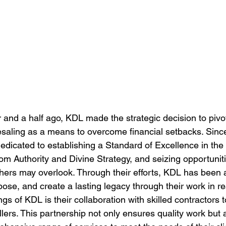
 and a half ago, KDL made the strategic decision to pivot
aling as a means to overcome financial setbacks. Since
icated to establishing a Standard of Excellence in the
m Authority and Divine Strategy, and seizing opportunitie
thers may overlook. Through their efforts, KDL has been a
ose, and create a lasting legacy through their work in rea
ngs of KDL is their collaboration with skilled contractors 
llers. This partnership not only ensures quality work but 