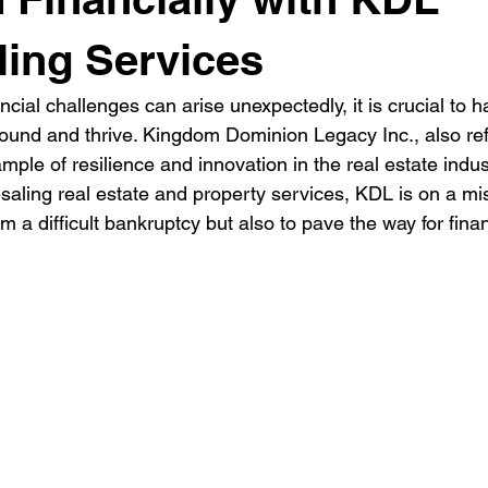
ing Services
ncial challenges can arise unexpectedly, it is crucial to 
bound and thrive. Kingdom Dominion Legacy Inc., also ref
mple of resilience and innovation in the real estate indust
saling real estate and property services, KDL is on a mis
 a difficult bankruptcy but also to pave the way for fina