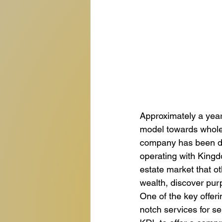
Approximately a year
model towards wholes
company has been ded
operating with Kingdo
estate market that o
wealth, discover purp
One of the key offeri
notch services for se