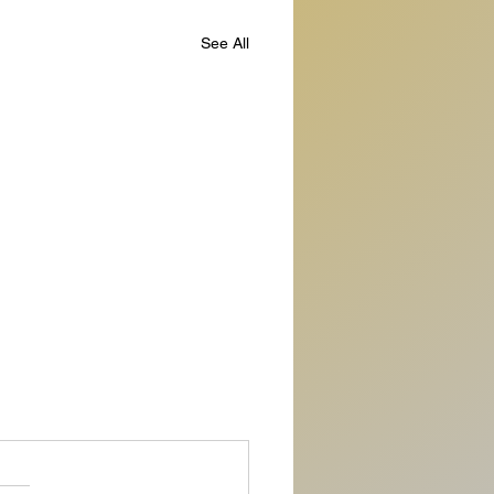
See All